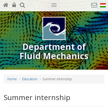
Toggle
navigation
Department of
Fluid Mechanics
Home
Education
Summer internship
Summer internship