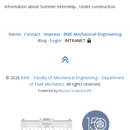
Information about Summer internship... Under construction.
Home
·
Contact
·
Impress
·
BME Mechanical Engineering
Blog
·
Login
· INTRANET
©
2026
BME
-
Faculty of Mechanical Engineering
-
Department
of Fluid Mechanics
. All rights reserved.
Powered by
Mucius Scaevola Kft.