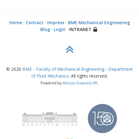
Home
·
Contact
·
Impress
·
BME Mechanical Engineering
Blog
·
Login
· INTRANET
©
2026
BME
-
Faculty of Mechanical Engineering
-
Department
of Fluid Mechanics
. All rights reserved.
Powered by
Mucius Scaevola Kft.