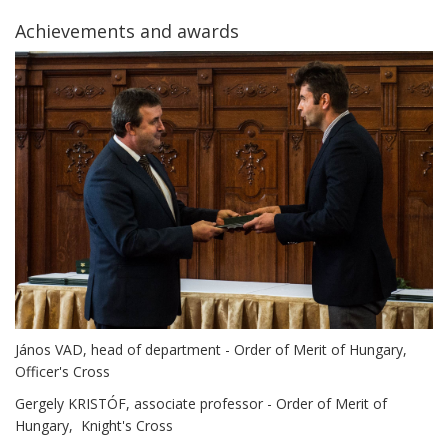
Achievements and awards
János VAD, head of department - Order of Merit of Hungary,
Officer's Cross
Gergely KRISTÓF, associate professor - Order of Merit of
Hungary, Knight's Cross