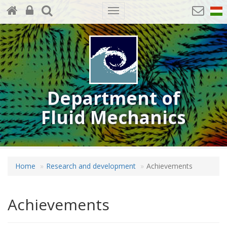
Toggle
navigation
Department of
Fluid Mechanics
Home
Research and development
Achievements
Achievements