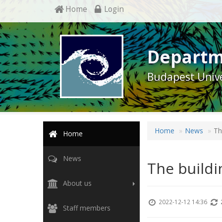
Home
Login
Departm
Budapest Unive
Home
News
Th
Home
News
The buildi
About us
2022-12-12 14:36
Staff members