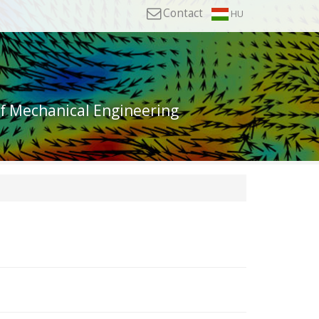
Contact
HU
of Mechanical Engineering