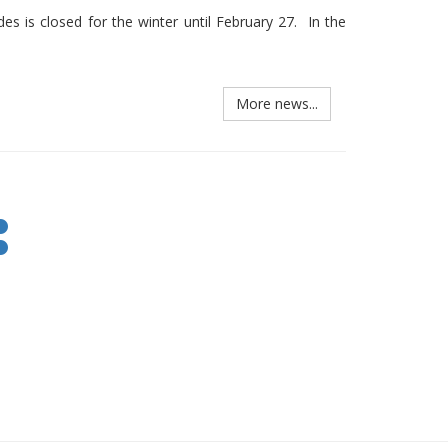
s is closed for the winter until February 27. In the
More news...