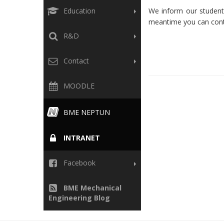
Education
We inform our students
meantime you can conta
R&D
Contact
MOODLE
BME NEPTUN
INTRANET
Facebook
BME Mechanical
Engineering Blog