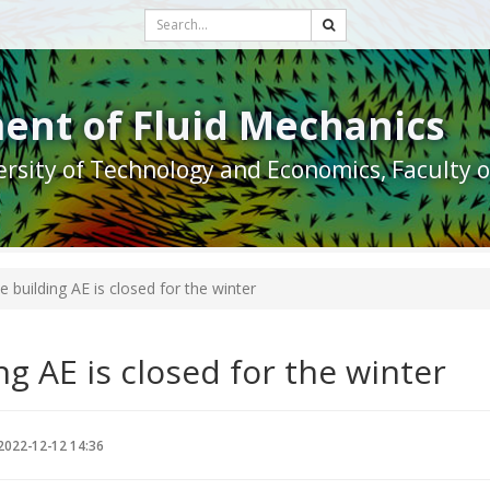
ent of Fluid Mechanics
rsity of Technology and Economics, Faculty 
e building AE is closed for the winter
ng AE is closed for the winter
2022-12-12 14:36