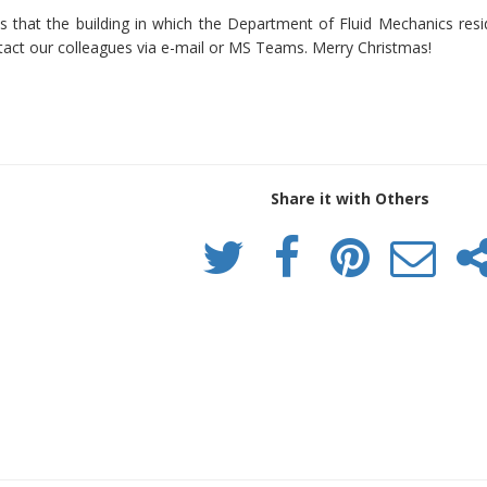
 that the building in which the Department of Fluid Mechanics reside
ct our colleagues via e-mail or MS Teams. Merry Christmas!
Share it with Others